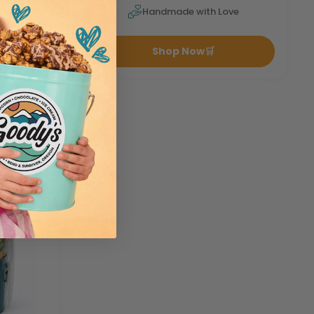
ove
Handmade with Love
Shop Now
🛒