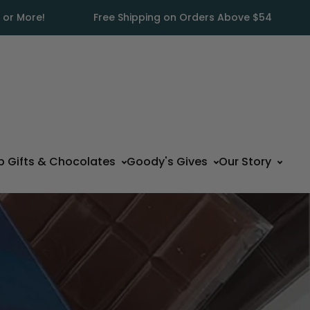
 or More!
Free Shipping on Orders Above $54
p Gifts & Chocolates
Goody's Gives
Our Story