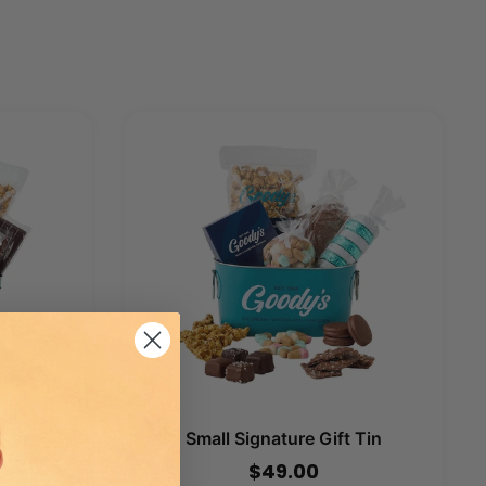
 Tin
Small Signature Gift Tin
$49.00