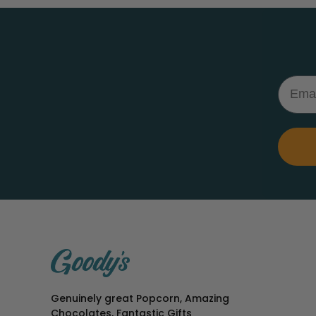
Email
Genuinely great Popcorn, Amazing
Chocolates, Fantastic Gifts