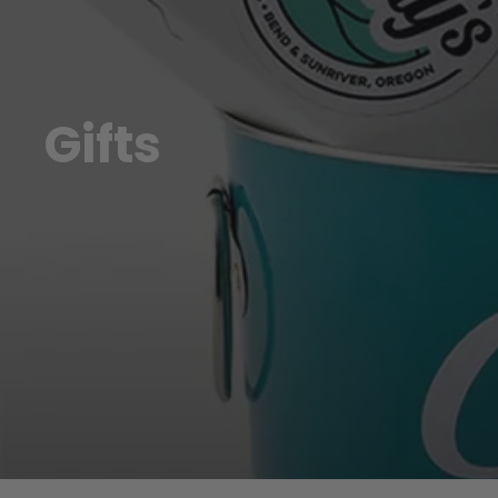
Gifts