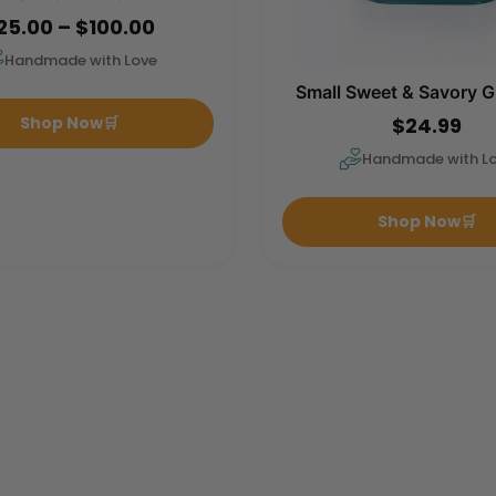
25.00 – $100.00
Handmade with Love
Small Sweet & Savory G
$24.99
Shop Now
🛒
Handmade with L
Shop Now
🛒