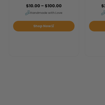
$10.00 – $100.00
$
Handmade with Love
Shop Now
🛒