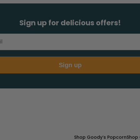
Sign up for delicious offers!
Sign up
Shop Goody’s Popcorn
Shop 