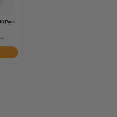
ift Pack
ove