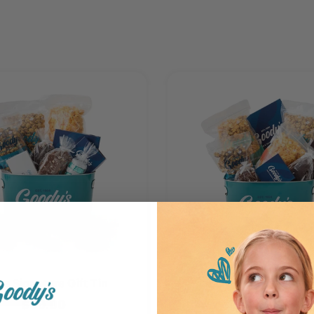
ge Signature Gift Tin
Large Gourmet Gift
$89.00
$95.00