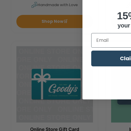
Handmade with Love
15
Shop Now
🛒
your 
Enter Your Emai
Cla
Online Store Gift Card