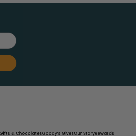
Gifts & Chocolates
Goody’s Gives
Our Story
Rewards