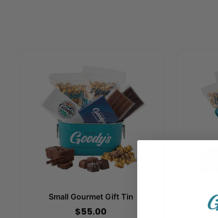
Small Gourmet Gift Tin
Lar
$55.00