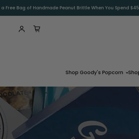
 a Free Bag of Handmade Peanut Brittle When You Spend $45
Log in
Shop Goody's Popcorn
Sho