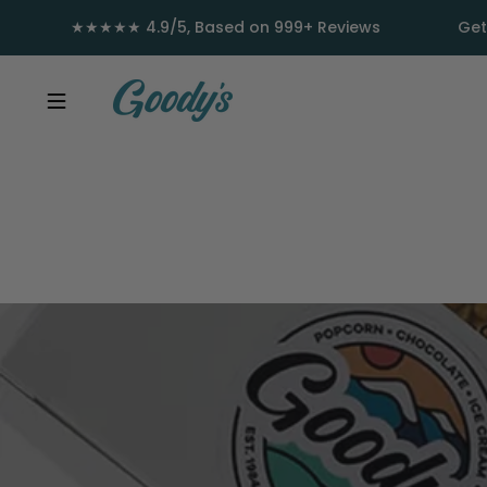
Skip to content
★★★★★ 4.9/5, Based on 999+ Reviews
Get