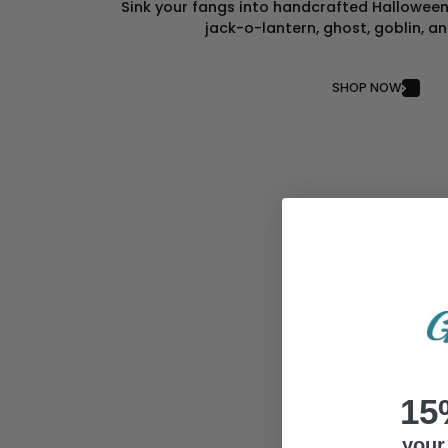
Sink your fangs into handcrafted Halloween 
jack-o-lantern, ghost, goblin, a
SHOP NOW
15
your 