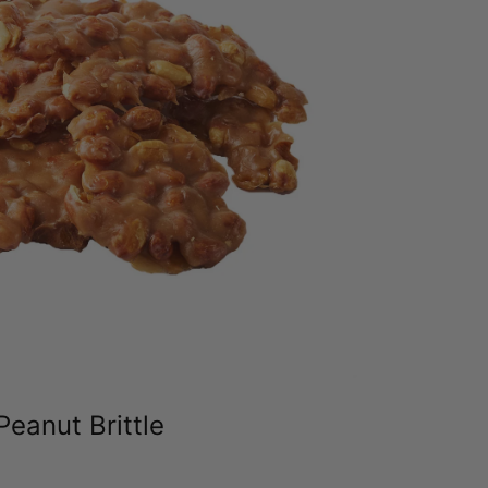
Peanut Brittle