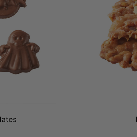
lates