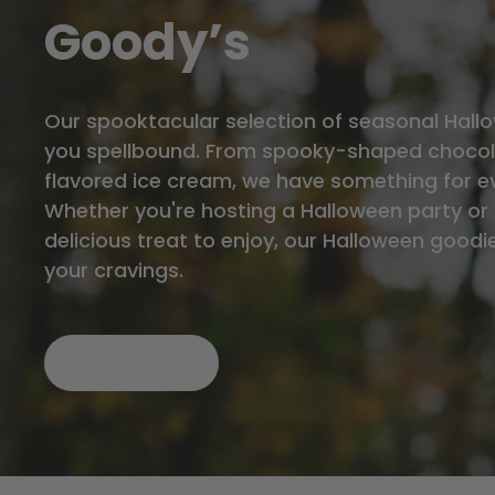
Goody’s
Our spooktacular selection of seasonal Hallo
you spellbound. From spooky-shaped chocol
flavored ice cream, we have something for e
Whether you're hosting a Halloween party or 
delicious treat to enjoy, our Halloween goodie
your cravings.
SHOP NOW