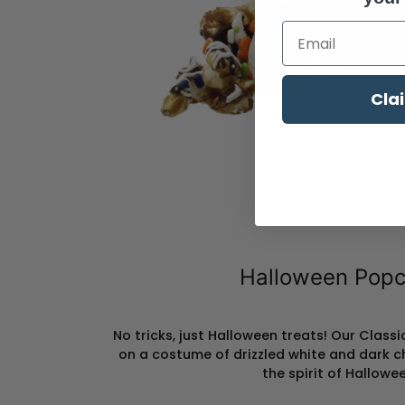
Enter Your Emai
Cla
Halloween Popc
No tricks, just Halloween treats! Our Clas
on a costume of drizzled white and dark c
the spirit of Hallowee