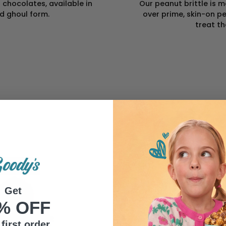
chocolates, available in
Our peanut brittle is
nd ghoul form.
over prime, skin-on pe
treat th
Get
% OFF
first order