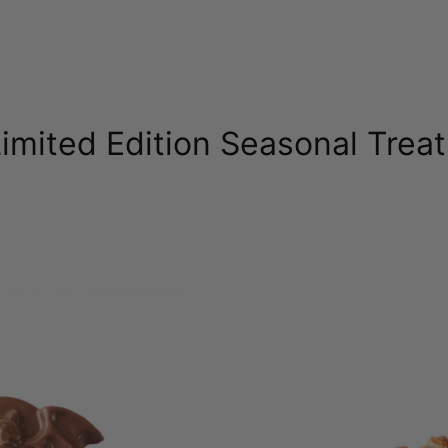
imited Edition Seasonal Trea