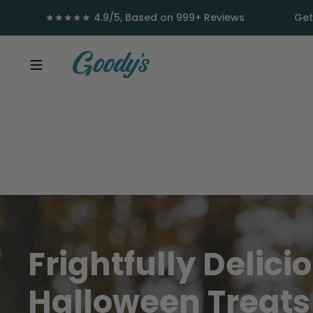
Skip to content
★★★★★ 4.9/5, Based on 999+ Reviews
Get
Frightfully
Delici
Halloween
Treat