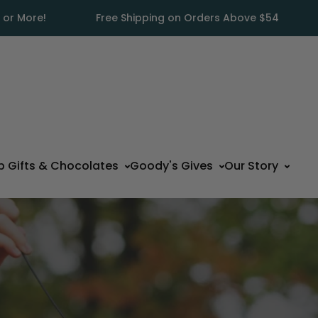
 or More!
Free Shipping on Orders Above $54
p Gifts & Chocolates
Goody's Gives
Our Story