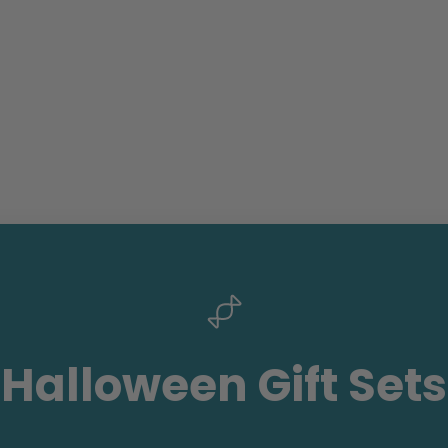
Halloween Gift Sets