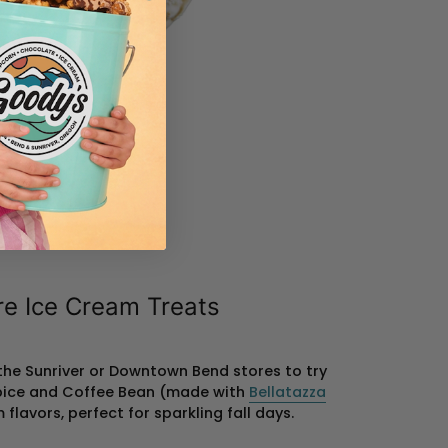
re Ice Cream Treats
 the Sunriver or Downtown Bend stores to try
pice and Coffee Bean (made with
Bellatazza
flavors, perfect for sparkling fall days.