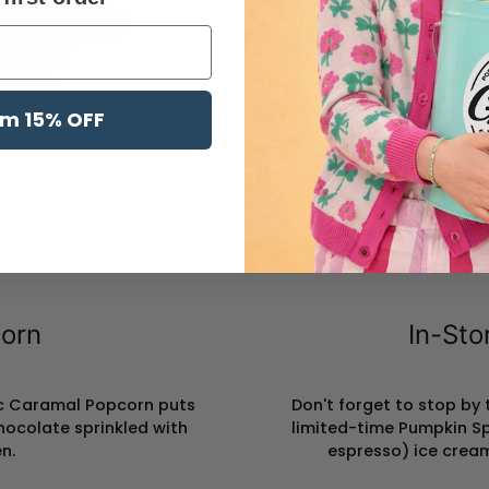
l
im 15% OFF
orn
In-Sto
sic Caramal Popcorn puts
Don't forget to stop by
hocolate sprinkled with
limited-time Pumpkin S
n.
espresso) ice cream 