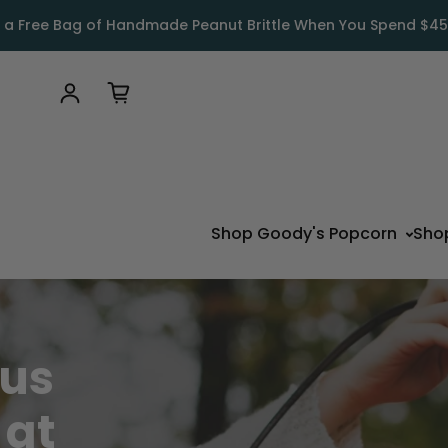
 a Free Bag of Handmade Peanut Brittle When You Spend $45
Log in
Shop Goody's Popcorn
Sho
ous
s
at