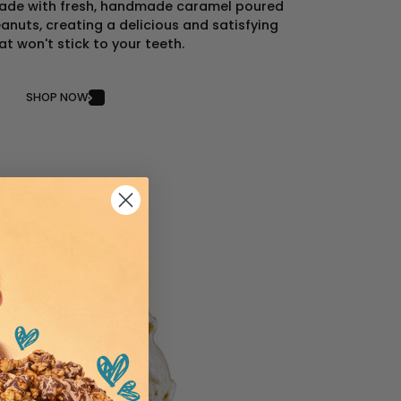
 made with fresh, handmade caramel poured
anuts, creating a delicious and satisfying
at won't stick to your teeth.
SHOP NOW