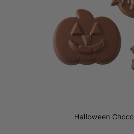
Halloween Choco