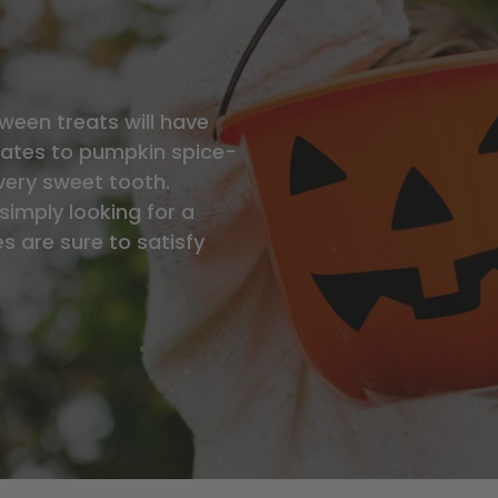
ween treats will have
ates to pumpkin spice-
very sweet tooth.
simply looking for a
s are sure to satisfy