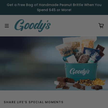
Skip to content
Get a Free Bag of Handmade Peanut Brittle When You
Spend $45 or More!
SHARE LIFE’S SPECIAL MOMENTS