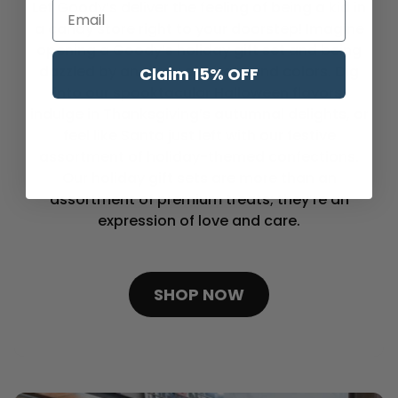
Let Goody’s deliver the feeling of being a kid in
Enter Your Email
a candy store right to your doorstep! Imagine
opening a Goody’s holiday gift set and being
dazzled by an array of treats and colors. Dig
Claim 15% OFF
into our spooktacular Halloween flavors,
indulge in Thanksgiving’s autumnal delights, or
feel like Santa just left with our festive
assortment of holiday-themed confections.
Our holiday gift sets are more than an
assortment of premium treats; they’re an
expression of love and care.
SHOP NOW