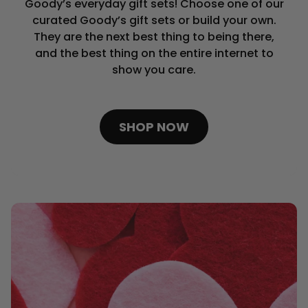
Goody’s everyday gift sets! Choose one of our
curated Goody’s gift sets or build your own.
They are the next best thing to being there,
and the best thing on the entire internet to
show you care.
SHOP NOW