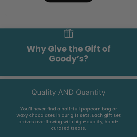
Why Give the Gift of
Goody’s?
Quality AND Quantity
You’ll never find a half-full popcorn bag or
waxy chocolates in our gift sets. Each gift set
arrives overflowing with high-quality, hand-
curated treats.