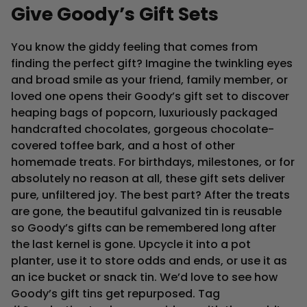
Give
Goody’s
Gift
Sets
You know the giddy feeling that comes from
finding the perfect gift? Imagine the twinkling eyes
and broad smile as your friend, family member, or
loved one opens their Goody’s gift set to discover
heaping bags of popcorn, luxuriously packaged
handcrafted chocolates, gorgeous chocolate-
covered toffee bark, and a host of other
homemade treats. For birthdays, milestones, or for
absolutely no reason at all, these gift sets deliver
pure, unfiltered joy. The best part? After the treats
are gone, the beautiful galvanized tin is reusable
so Goody’s gifts can be remembered long after
the last kernel is gone. Upcycle it into a pot
planter, use it to store odds and ends, or use it as
an ice bucket or snack tin. We’d love to see how
Goody’s gift tins get repurposed. Tag