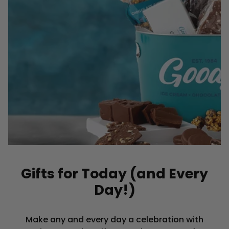
Gifts for Today (and Every
Day!)
Make any and every day a celebration with