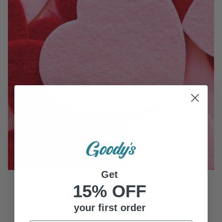
Get
15% OFF
Holiday Gifts
your first order