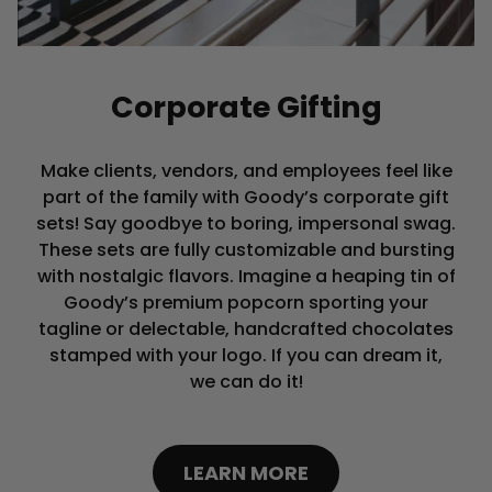
Corporate Gifting
Make clients, vendors, and employees feel like
part of the family with Goody’s corporate gift
sets! Say goodbye to boring, impersonal swag.
These sets are fully customizable and bursting
with nostalgic flavors. Imagine a heaping tin of
Goody’s premium popcorn sporting your
tagline or delectable, handcrafted chocolates
stamped with your logo. If you can dream it,
we can do it!
LEARN MORE