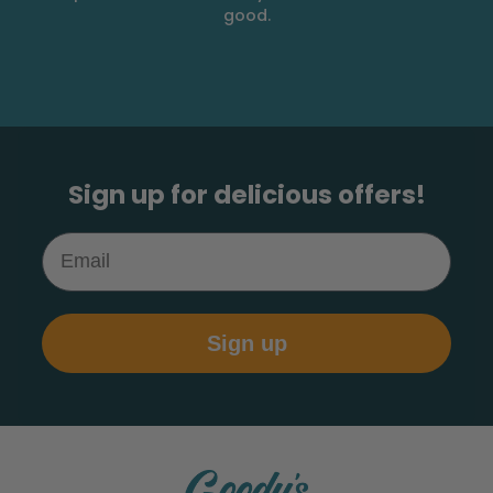
good.
Sign up for delicious offers!
Email
Sign up