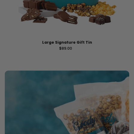
Large Signature Gift Tin
Regular price
$89.00