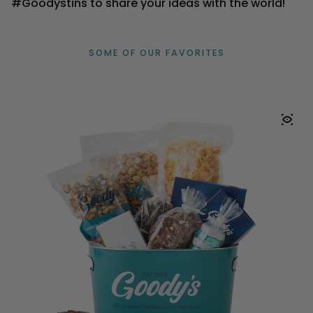
#Goodystins to share your ideas with the world!
SOME OF OUR FAVORITES