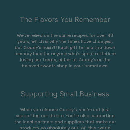
The Flavors You Remember
We’ve relied on the same recipes for over 40
years, which is why the times have changed,
but Goody’s hasn’t! Each gift tin is a trip down
memory lane for anyone who’s spent a lifetime
loving our treats, either at Goody’s or the
beloved sweets shop in your hometown.
Supporting Small Business
When you choose Goody’s, you’re not just
supporting our dream. You’re also supporting
the local partners and suppliers that make our
products so absolutely out-of-this-world