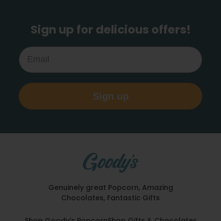
Sign up for delicious offers!
Email
Sign up
Genuinely great Popcorn, Amazing
Chocolates, Fantastic Gifts
Shop Goody’s Popcorn
Shop Gifts & Chocolates