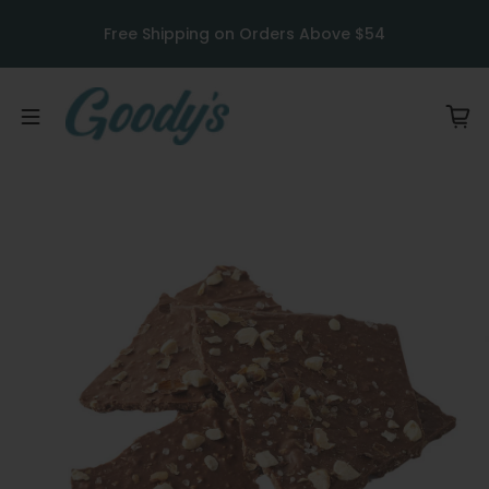
Skip to content
u
Free Shipping on Orders Above $54