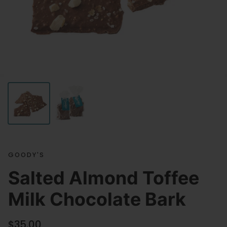
GOODY'S
Salted Almond Toffee
Milk Chocolate Bark
Regular price
$35.00