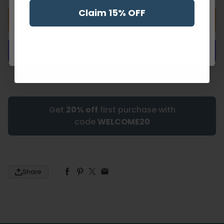
Or just get messy and lick your fingers!
Claim 15% OFF
Add to cart
Continue to Shop
More payment options
Get
20% off
first purchase with
code
WELCOME20
Share